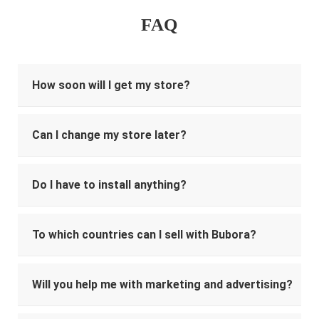
FAQ
How soon will I get my store?
Can I change my store later?
Do I have to install anything?
To which countries can I sell with Bubora?
Will you help me with marketing and advertising?