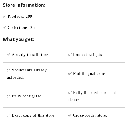
Store information:
✅ Products: 299.
✅ Collections: 23.
What you get:
✅
A ready-to-sell store.
✅ Product weights.
✅Products are already
✅ Multilingual store.
uploaded.
✅ Fully licenced store and
✅ Fully configured.
theme.
✅ Exact copy of this store.
✅ Cross-border store.