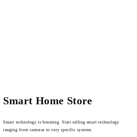
Smart Home Store
Smart technology is booming. Start selling smart technology
ranging from cameras to very specific systems.