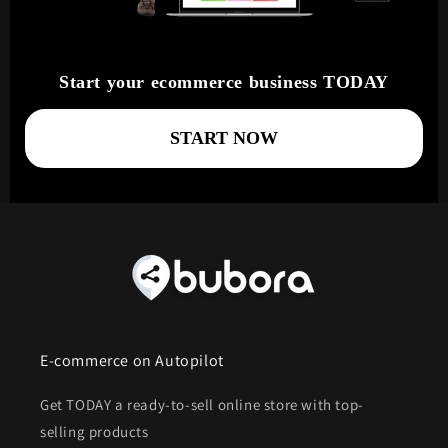
Start your ecommerce business TODAY
START NOW
E-commerce on Autopilot
Get TODAY a ready-to-sell online store with top-
selling products