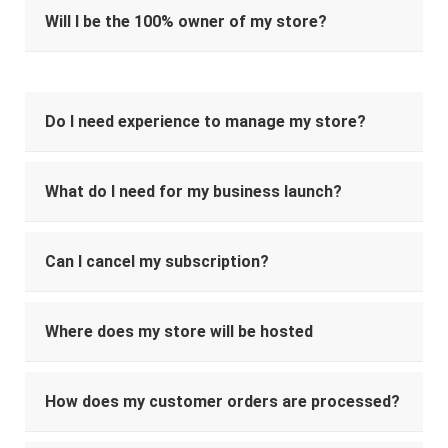
Will I be the 100% owner of my store?
Do I need experience to manage my store?
What do I need for my business launch?
Can I cancel my subscription?
Where does my store will be hosted
How does my customer orders are processed?