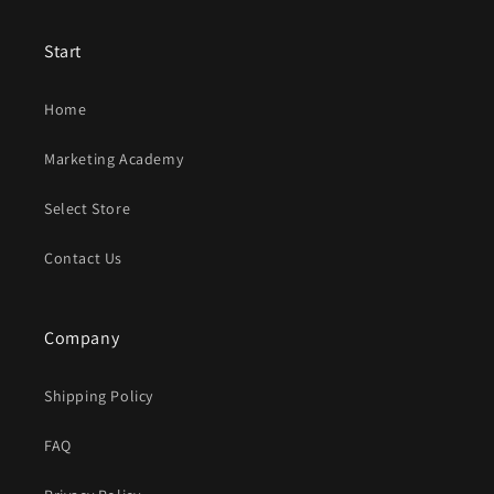
Start
Home
Marketing Academy
Select Store
Contact Us
Company
Shipping Policy
FAQ