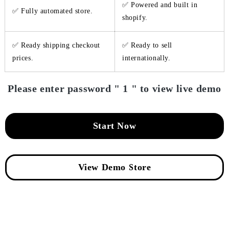
✅ Powered and built in
✅ Fully automated store.
shopify.
✅ Ready shipping checkout
✅ Ready to sell
prices.
internationally.
Please enter password " 1 " to view live demo
Start Now
View Demo Store