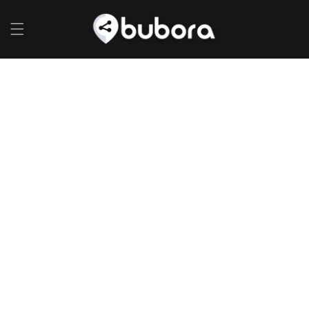
Skip to
content