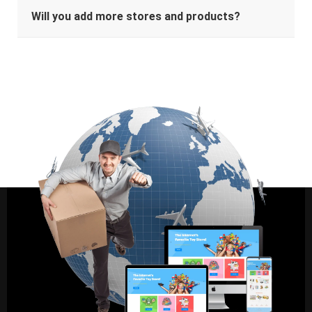
Will you add more stores and products?